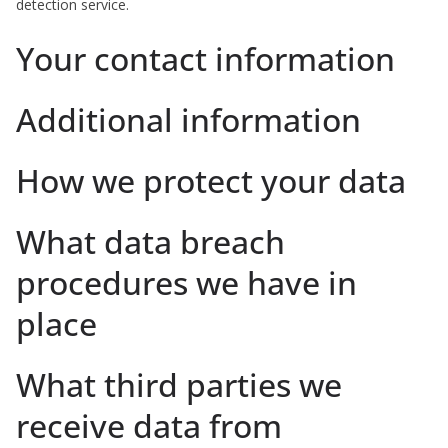
detection service.
Your contact information
Additional information
How we protect your data
What data breach
procedures we have in
place
What third parties we
receive data from