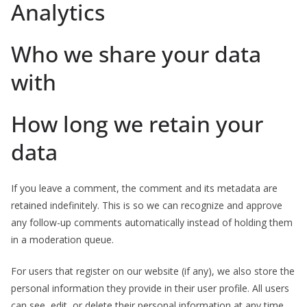
Analytics
Who we share your data
with
How long we retain your
data
If you leave a comment, the comment and its metadata are
retained indefinitely. This is so we can recognize and approve
any follow-up comments automatically instead of holding them
in a moderation queue.
For users that register on our website (if any), we also store the
personal information they provide in their user profile. All users
can see, edit, or delete their personal information at any time