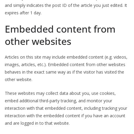
and simply indicates the post ID of the article you just edited. It
expires after 1 day.
Embedded content from
other websites
Articles on this site may include embedded content (e.g. videos,
images, articles, etc.). Embedded content from other websites
behaves in the exact same way as if the visitor has visited the
other website.
These websites may collect data about you, use cookies,
embed additional third-party tracking, and monitor your
interaction with that embedded content, including tracking your
interaction with the embedded content if you have an account
and are logged in to that website.