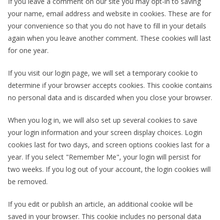
If you leave a comment on our site you may opt-in to saving
your name, email address and website in cookies. These are for
your convenience so that you do not have to fill in your details
again when you leave another comment. These cookies will last
for one year.
If you visit our login page, we will set a temporary cookie to
determine if your browser accepts cookies. This cookie contains
no personal data and is discarded when you close your browser.
When you log in, we will also set up several cookies to save
your login information and your screen display choices. Login
cookies last for two days, and screen options cookies last for a
year. If you select "Remember Me", your login will persist for
two weeks. If you log out of your account, the login cookies will
be removed.
If you edit or publish an article, an additional cookie will be
saved in your browser. This cookie includes no personal data