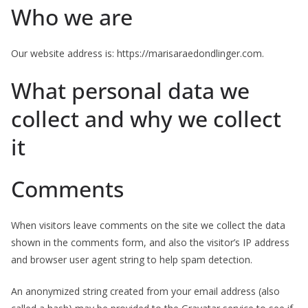
Who we are
Our website address is: https://marisaraedondlinger.com.
What personal data we
collect and why we collect
it
Comments
When visitors leave comments on the site we collect the data
shown in the comments form, and also the visitor’s IP address
and browser user agent string to help spam detection.
An anonymized string created from your email address (also