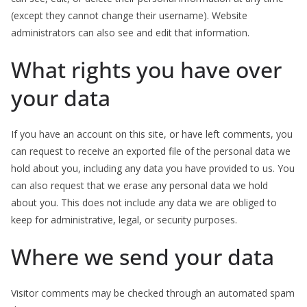
(except they cannot change their username). Website
administrators can also see and edit that information.
What rights you have over
your data
If you have an account on this site, or have left comments, you
can request to receive an exported file of the personal data we
hold about you, including any data you have provided to us. You
can also request that we erase any personal data we hold
about you. This does not include any data we are obliged to
keep for administrative, legal, or security purposes.
Where we send your data
Visitor comments may be checked through an automated spam