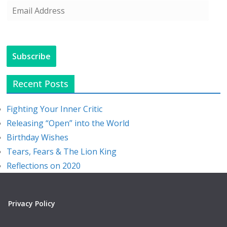
E
m
a
i
Subscribe
l
A
Recent Posts
d
d
Fighting Your Inner Critic
r
Releasing “Open” into the World
e
Birthday Wishes
s
Tears, Fears & The Lion King
s
Reflections on 2020
Privacy Policy