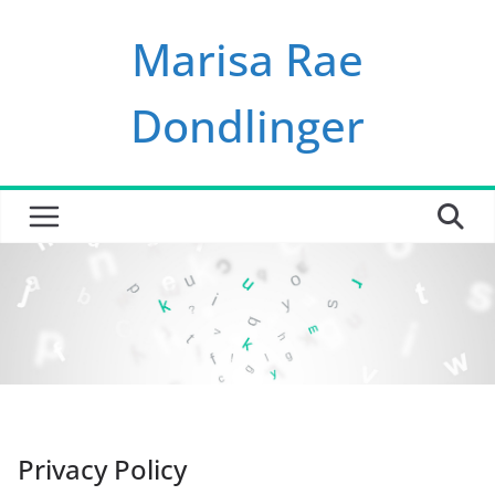
Skip
Marisa Rae
to
content
Dondlinger
Privacy Policy