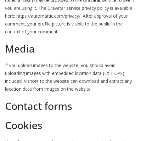
called a hash) may be provided to the Gravatar service to see if
you are using it. The Gravatar service privacy policy is available
here: https://automattic.com/privacy/. After approval of your
comment, your profile picture is visible to the public in the
context of your comment.
Media
If you upload images to the website, you should avoid
uploading images with embedded location data (EXIF GPS)
included. Visitors to the website can download and extract any
location data from images on the website.
Contact forms
Cookies