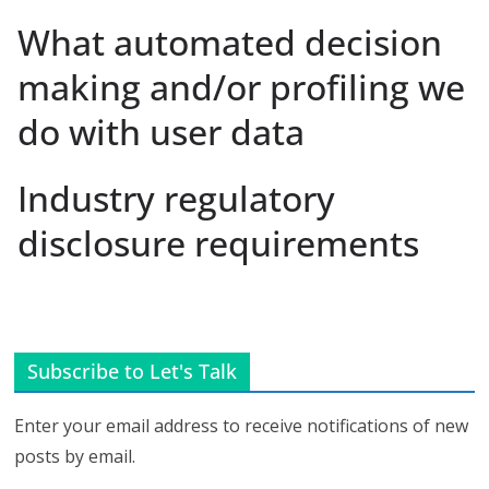
What automated decision
making and/or profiling we
do with user data
Industry regulatory
disclosure requirements
Subscribe to Let's Talk
Enter your email address to receive notifications of new
posts by email.