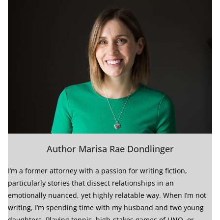
Author Marisa Rae Dondlinger
I’m a former attorney with a passion for writing fiction,
particularly stories that dissect relationships in an
emotionally nuanced, yet highly relatable way. When I’m not
writing, I’m spending time with my husband and two young
daughters. Playing tennis, high-stakes games of UNO, or