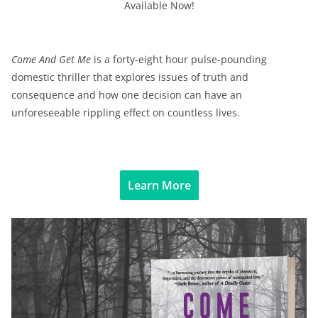
Available Now!
Come And Get Me
is a forty-eight hour pulse-pounding
domestic thriller that explores issues of truth and
consequence and how one decision can have an
unforeseeable rippling effect on countless lives.
Learn More