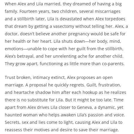
When Alex and Lila married, they dreamed of having a big
family. Fourteen years, two children, several miscarriages
and a stillbirth later, Lila is devastated when Alex torpedoes
that dream by getting a vasectomy without telling her. Alex, a
doctor, doesn’t believe another pregnancy would be safe for
her health or her heart. Lila shuts down—her body, mind,
emotions—unable to cope with her guilt from the stillbirth,
Alex’s betrayal, and her unrelenting ache for another child.
They grow apart, functioning as little more than co-parents.
Trust broken, intimacy extinct, Alex proposes an open
marriage. A proposal he quickly regrets. Guilt, frustration,
and heartache shadow him after each hookup as he realizes
there is no substitute for Lila. But it might be too late. Time
apart from Alex drives Lila closer to Geneva, a dynamic, yet
haunted woman who helps awaken Lila’s passion and voice.
Secrets, sex and lies come to light, causing Alex and Lila to
reassess their motives and desire to save their marriage.