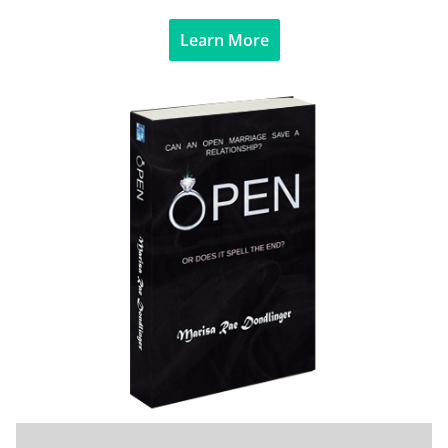
Learn More