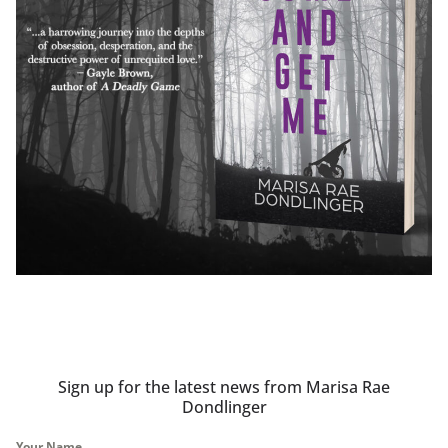
Sign up for the latest news from Marisa Rae
Dondlinger
Your Name