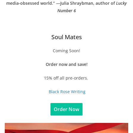
media-obsessed world.” —Julia Shraybman, author of
Lucky
Number 6
Soul Mates
Coming Soon!
Order now and save!
15% off all pre-orders.
Black Rose Writing
Order Now