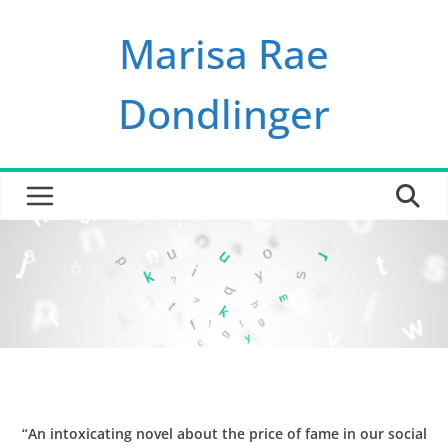
Skip
Marisa Rae
to
content
Dondlinger
“An intoxicating novel about the price of fame in our social