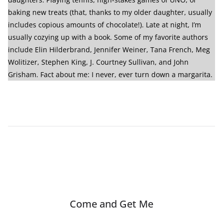
baking new treats (that, thanks to my older daughter, usually
includes copious amounts of chocolate!). Late at night, I’m
usually cozying up with a book. Some of my favorite authors
include Elin Hilderbrand, Jennifer Weiner, Tana French, Meg
Wolitizer, Stephen King, J. Courtney Sullivan, and John
Grisham. Fact about me: I never, ever turn down a margarita.
Come and Get Me