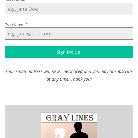
Your Email
*
Sign Me Up!
Your email address will never be shared and you may unsubscribe
at any time. Thank you!