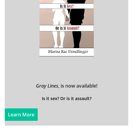
Gray Lines
, is now available!
Is it sex? Or is it assault?
Learn More