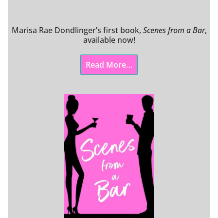
Marisa Rae Dondlinger’s first book,
Scenes from a Bar
,
available now!
Read More…