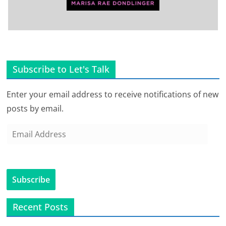
Subscribe to Let's Talk
Enter your email address to receive notifications of new
posts by email.
E
m
a
i
Subscribe
l
A
Recent Posts
d