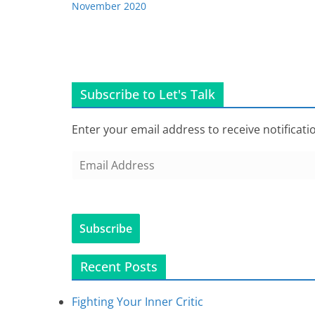
November 2020
Subscribe to Let's Talk
Enter your email address to receive notificati
E
m
a
i
Subscribe
l
A
Recent Posts
d
d
Fighting Your Inner Critic