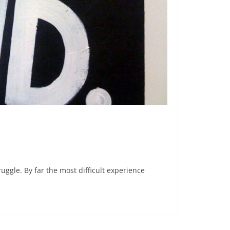
ruggle. By far the most difficult experience