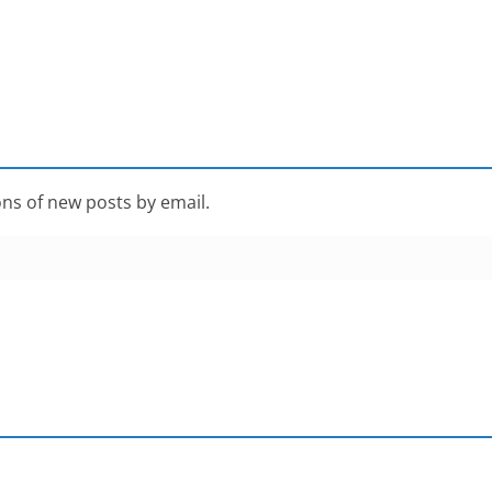
ons of new posts by email.