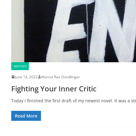
WRITING
June 14, 2022
Marisa Rae Dondlinger
Fighting Your Inner Critic
Today I finished the first draft of my newest novel. It was a st
Read More