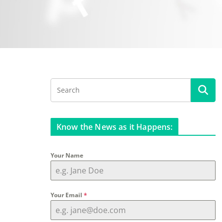
Know the News as it Happens:
Your Name
Your Email
*