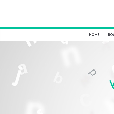
Skip
to
content
HOME
BO