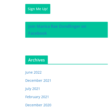
Sign Me Up!
Join Marisa Rae Dondlinger on
Facebook
Archives
June 2022
December 2021
July 2021
February 2021
December 2020