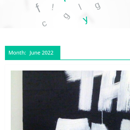
Month:
June 2022