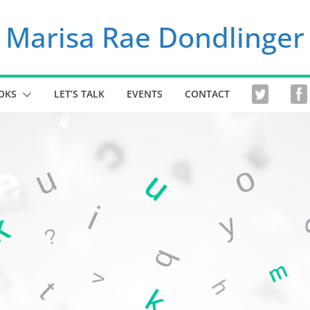
Marisa Rae Dondlinger
OKS
LET’S TALK
EVENTS
CONTACT